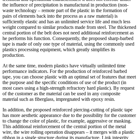
the influence of precipitation is manufactural in production (non-
waste technology – remote part of the plastic in the formation of
pairs of elements back into the process as a raw material) is
sufficiently elastic and has an unlimited service life and much less
weight compared to similar products made from steel. The thickened
central portion of the belt does not need additional reinforcement as
he performs his function. Consequently, the proposed sharp-barbed
tape is made of only one type of material, using the commonly used
plastics processing equipment, which greatly simplifies its
production.
At the same time, modern plastics have virtually unlimited time
performance indicators. For the production of reinforced barbed
tape, you can choose plastic with an optimal set of features that meet
the purpose and the specific conditions of use of the product (in
most cases using a high-strength refractory hard plastic). By request
of the customer as the material can be used in any composite
material such as fiberglass, impregnated with epoxy resin.
In addition, the proposed reinforced piercing-cutting of plastic tape
has more aesthetic appearance due to the possibility for the customer
to change the color of plastic, for example, aggressive or masking.
This additional reinforcement of the central portion of the metal
wire, the wire rolling operation disappears – it merges with a plastic
ribbon in a single structure during its manufacture. Link integrity