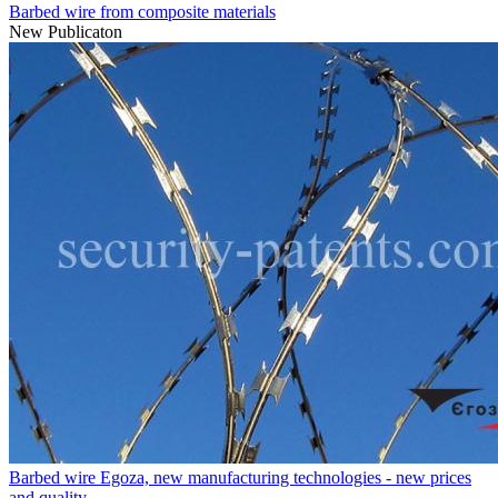
Barbed wire from composite materials
New Publicaton
Barbed wire Egoza, new manufacturing technologies - new prices
and quality