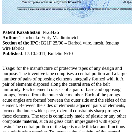
Patent Kazakhstan
: №23426
Author
: Tkachenko Yuriy Vladimirovich
Section of the IPC
: B21F 25/00 – Barbed wire, mesh, fencing,
wire fabrics
Published
: 17.10.2011, Bulletin №10
Usage: for the manufacture of protective tapes of any design and
purpose. The inventive tape comprises a central portion and a large
number of pairs of opposing elements integrally formed with it. A
pair of elements disposed along the central area of the belt
uniformly. Each element consists of a pair of base and opposing
prongs, formed from the outer side member. Each of the prongs
acute angles are formed between the outer side and the sides of the
element. Between the sides of elements adjacent pairs of elements,
formed the inner wide space, external constraints sharp prongs of
these elements. The tape is completely made of plastic or any other
composite material, such as glass cloth impregnated with epoxy
resin. The central portion of the tape is made thicker and functions
as a reinforcing member. To increase the elasticity of the central