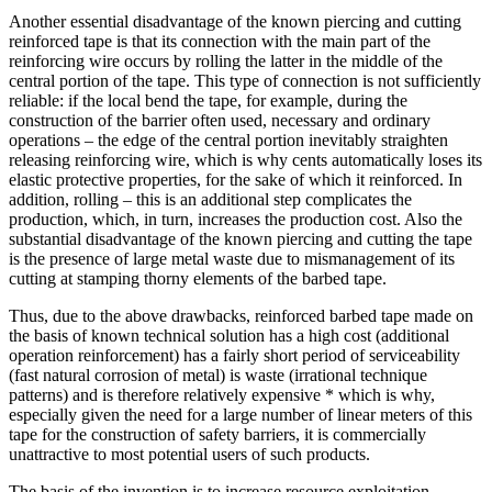
Another essential disadvantage of the known piercing and cutting
reinforced tape is that its connection with the main part of the
reinforcing wire occurs by rolling the latter in the middle of the
central portion of the tape. This type of connection is not sufficiently
reliable: if the local bend the tape, for example, during the
construction of the barrier often used, necessary and ordinary
operations – the edge of the central portion inevitably straighten
releasing reinforcing wire, which is why cents automatically loses its
elastic protective properties, for the sake of which it reinforced. In
addition, rolling – this is an additional step complicates the
production, which, in turn, increases the production cost. Also the
substantial disadvantage of the known piercing and cutting the tape
is the presence of large metal waste due to mismanagement of its
cutting at stamping thorny elements of the barbed tape.
Thus, due to the above drawbacks, reinforced barbed tape made on
the basis of known technical solution has a high cost (additional
operation reinforcement) has a fairly short period of serviceability
(fast natural corrosion of metal) is waste (irrational technique
patterns) and is therefore relatively expensive * which is why,
especially given the need for a large number of linear meters of this
tape for the construction of safety barriers, it is commercially
unattractive to most potential users of such products.
The basis of the invention is to increase resource exploitation,