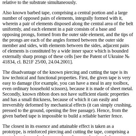
relative to the substrate simultaneously.
Also known barbed tape, comprising a central portion and a large
number of opposed pairs of elements, integrally formed with it,
wherein a pair of elements disposed along the central area of the belt
uniformly, and each element in a pair consists of a base and
opposing prongs, formed from the outer side element, and the tips of
the prongs are each of the angles formed between the outer side
member and sides, with elements between the sides, adjacent pairs
of elements is constituted by a wide inner space which is bounded
externally sharp prongs of these cells [see the Patent of Ukraine №
41834, cl. B21F 25/00, 24.04.2001].
The disadvantage of the known piercing and cutting the tape is its
low technical and functional properties. First, the given tape is very
easy to damage (for example, you can have a meal in any toolbox,
even ordinary household scissors), because it is made of sheet metal.
Secondly, known ribbon does not have sufficient elastic properties
and has a small thickness, because of which it can easily and
irreversibly deformed by mechanical effects (it can simply crushing,
pressed to the ground, opening the free passage). Hence, from the
given barbed tape is impossible to build a reliable barrier fence.
The closest in its essence and attainable effect is taken as a
prototype, is reinforced piercing and cutting the tape, comprising a