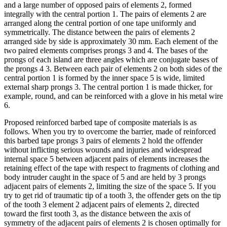
and a large number of opposed pairs of elements 2, formed
integrally with the central portion 1. The pairs of elements 2 are
arranged along the central portion of one tape uniformly and
symmetrically. The distance between the pairs of elements 2
arranged side by side is approximately 30 mm. Each element of the
two paired elements comprises prongs 3 and 4. The bases of the
prongs of each island are three angles which are conjugate bases of
the prongs 4 3. Between each pair of elements 2 on both sides of the
central portion 1 is formed by the inner space 5 is wide, limited
external sharp prongs 3. The central portion 1 is made thicker, for
example, round, and can be reinforced with a glove in his metal wire
6.
Proposed reinforced barbed tape of composite materials is as
follows. When you try to overcome the barrier, made of reinforced
this barbed tape prongs 3 pairs of elements 2 hold the offender
without inflicting serious wounds and injuries and widespread
internal space 5 between adjacent pairs of elements increases the
retaining effect of the tape with respect to fragments of clothing and
body intruder caught in the space of 5 and are held by 3 prongs
adjacent pairs of elements 2, limiting the size of the space 5. If you
try to get rid of traumatic tip of a tooth 3, the offender gets on the tip
of the tooth 3 element 2 adjacent pairs of elements 2, directed
toward the first tooth 3, as the distance between the axis of
symmetry of the adjacent pairs of elements 2 is chosen optimally for