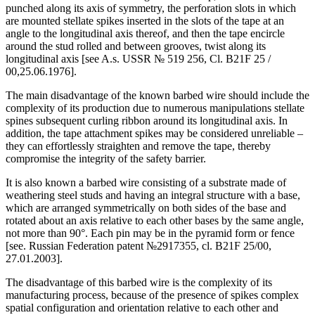
punched along its axis of symmetry, the perforation slots in which
are mounted stellate spikes inserted in the slots of the tape at an
angle to the longitudinal axis thereof, and then the tape encircle
around the stud rolled and between grooves, twist along its
longitudinal axis [see A.s. USSR № 519 256, Cl. B21F 25 /
00,25.06.1976].
The main disadvantage of the known barbed wire should include the
complexity of its production due to numerous manipulations stellate
spines subsequent curling ribbon around its longitudinal axis. In
addition, the tape attachment spikes may be considered unreliable –
they can effortlessly straighten and remove the tape, thereby
compromise the integrity of the safety barrier.
It is also known a barbed wire consisting of a substrate made of
weathering steel studs and having an integral structure with a base,
which are arranged symmetrically on both sides of the base and
rotated about an axis relative to each other bases by the same angle,
not more than 90°. Each pin may be in the pyramid form or fence
[see. Russian Federation patent №2917355, cl. B21F 25/00,
27.01.2003].
The disadvantage of this barbed wire is the complexity of its
manufacturing process, because of the presence of spikes complex
spatial configuration and orientation relative to each other and