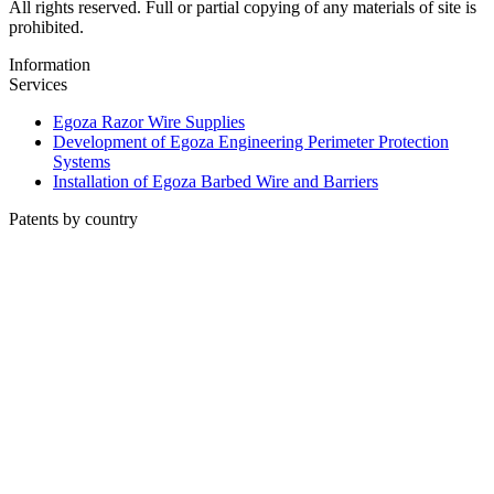
All rights reserved. Full or partial copying of any materials of site is
prohibited.
Information
Services
Egoza Razor Wire Supplies
Development of Egoza Engineering Perimeter Protection
Systems
Installation of Egoza Barbed Wire and Barriers
Patents by country