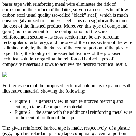
bases tape with reinforcing metal wire eliminates the risk of
corrosion on the surface of the latter, so you can use a wire of low
carbon steel usual quality (so-called "black" steel), which is much
cheaper galvanized or stainless steel. This can significantly reduce
the cost of the finished product. Moreover, this type of compound
(pour) no requirement for the configuration of the wire
reinforcement section – its cross section may be any (circular,
rectangular or arbitrary), and the size of the cross section of the wire
is limited only by the thickness of the central portion of the plastic
tape. Thus, the totality of the essential features of the proposed
technical solution regarding the reinforced barbed tapes of
composite materials allows to achieve the desired technical result.
Further essence of the proposed technical solution is explained with
illustrative material, showing the following:
Figure 1 – a general view in plan reinforced piercing and
cutting a tape of composite material;
Figure 2 – the same with the additional reinforcing metal wire
in the central portion of the tape.
The given reinforced barbed tape is made, respectively, of a plastic
(e.g., high fire-retardant plastic) tape comprising a central portion