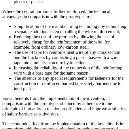
pieces of plastic.
Where the central portion is further reinforced, the technical
advantages in comparison with the prototype are:
Simplification of the manufacturing technology by eliminating
a separate additional step of rolling the wire reinforcement;
Reducing the cost of the product by allowing the use of
relatively cheap for the reinforcement of the wire, for
example, from ordinary low-carbon steel;
The use of tape for reinforcement wire of any cross section
and the thickness by connecting a plastic base with a wire
tape into a unitary structure by injection;
Increasing the reliability of the connection of the reinforcing
wire with a base tape for the same reason;
The absence of any special requirements for fasteners for the
construction of reinforced barbed tape safety barriers due to
inert plastic.
Social benefits from the implementation of the invention, in
comparison with the prototype, obtained by adherence to the
principle of humanity in relation to offenders and improve aesthetics
of safety barriers sensitive sites.
The economic effect from the implementation of the invention is in
comparison with the prototype, obtained by reducing the cost of