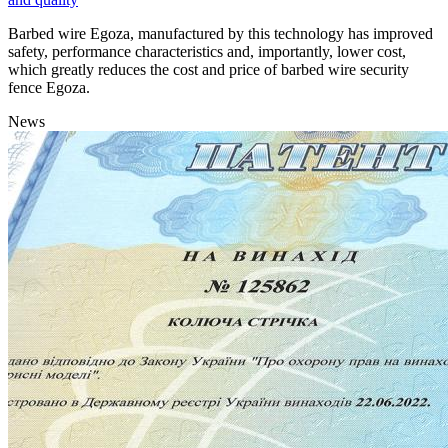
Barbed wire Egoza, manufactured by this technology has improved
safety, performance characteristics and, importantly, lower cost,
which greatly reduces the cost and price of barbed wire security
fence Egoza.
News