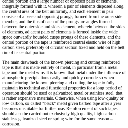
central portion and a large number of opposed pairs of elements,
integrally formed with it, wherein a pair of elements disposed along
the central area of the belt uniformly, and each element in pair
consists of a base and opposing prongs, formed from the outer side
member, and the tips of each of the prongs are angles formed
between the outer side and sides element, wherein between the sides
of elements, adjacent pairs of elements is formed inside the wide
space outwardly bounded cusps prongs of these elements, and the
central portion of the tape is reinforced central elastic wire of high
carbon steel, preferably of circular section fixed and held on the belt
rim of its central portion.
The main drawback of the known piercing and cutting reinforced
tape is that it is made entirely of metal, in particular from a metal
tape and the metal wire. It is known that metal under the influence of
atmospheric precipitations easily and quickly corrode so when
manufacturing the known piercing and cutting the tape to fully
maintain its technical and functional properties for a long period of
operation should be used or galvanized metal or stainless steel, that
is rather expensive materials. Otherwise, when using low-quality or
low-carbon, so-called "black" metal given barbed tape after a year
becomes unsuitable for further use. Reinforcement of such tapes
should also be carried out exclusively high quality, high carbon
stainless galvanized steel or spring wire for the same reason –
corrosion.