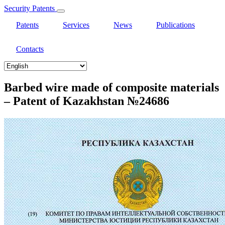
Security Patents
Patents
Services
News
Publications
Contacts
Select
your
language
Barbed wire made of composite materials
– Patent of Kazakhstan №24686