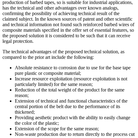
production of barbed tapes, so is suitable for industrial applications,
has the technical and other advantages over known analogs,
confirming the possibility of achieving technical result of the
claimed subject. In the known sources of patent and other scientific
and technical information not found such reinforced barbed wires of
composite materials specified in the offer set of essential features, so
the proposed solution it is considered to be such that it can receive
legal protection.
The technical advantages of the proposed technical solution, as
compared to the prior art include the following:
Absolute resistance to corrosion due to use for the base tape
pure plastic or composite material;
Increase resource exploitation (resource exploitation is not
particularly limited) for the same reason;
Reduction of the total weight of the product for the same
reason;
Extension of technical and functional characteristics of the
central portion of the belt due to the performance of its
thickened;
Providing aesthetic product with the ability to easily change
the color of the plastic;
Extension of the scope for the same reason;
Non-waste production due to return directly to the process cut