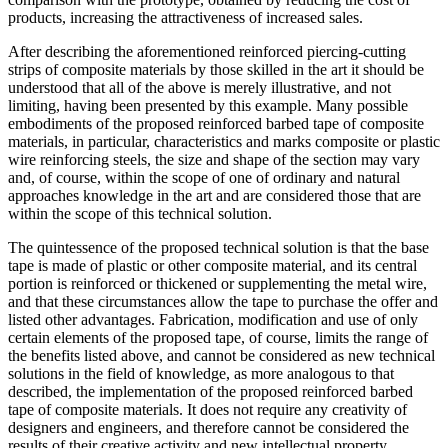
products, increasing the attractiveness of increased sales.
After describing the aforementioned reinforced piercing-cutting
strips of composite materials by those skilled in the art it should be
understood that all of the above is merely illustrative, and not
limiting, having been presented by this example. Many possible
embodiments of the proposed reinforced barbed tape of composite
materials, in particular, characteristics and marks composite or plastic
wire reinforcing steels, the size and shape of the section may vary
and, of course, within the scope of one of ordinary and natural
approaches knowledge in the art and are considered those that are
within the scope of this technical solution.
The quintessence of the proposed technical solution is that the base
tape is made of plastic or other composite material, and its central
portion is reinforced or thickened or supplementing the metal wire,
and that these circumstances allow the tape to purchase the offer and
listed other advantages. Fabrication, modification and use of only
certain elements of the proposed tape, of course, limits the range of
the benefits listed above, and cannot be considered as new technical
solutions in the field of knowledge, as more analogous to that
described, the implementation of the proposed reinforced barbed
tape of composite materials. It does not require any creativity of
designers and engineers, and therefore cannot be considered the
results of their creative activity and new intellectual property,