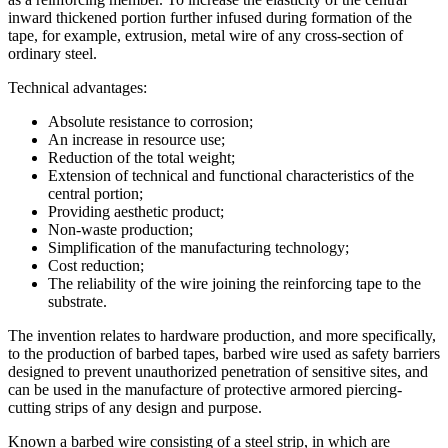
inward thickened portion further infused during formation of the
tape, for example, extrusion, metal wire of any cross-section of
ordinary steel.
Technical advantages:
Absolute resistance to corrosion;
An increase in resource use;
Reduction of the total weight;
Extension of technical and functional characteristics of the
central portion;
Providing aesthetic product;
Non-waste production;
Simplification of the manufacturing technology;
Cost reduction;
The reliability of the wire joining the reinforcing tape to the
substrate.
The invention relates to hardware production, and more specifically,
to the production of barbed tapes, barbed wire used as safety barriers
designed to prevent unauthorized penetration of sensitive sites, and
can be used in the manufacture of protective armored piercing-
cutting strips of any design and purpose.
Known a barbed wire consisting of a steel strip, in which are