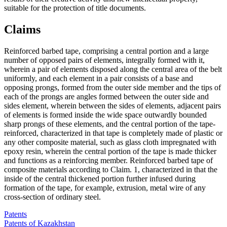
suitable for the protection of title documents.
Claims
Reinforced barbed tape, comprising a central portion and a large
number of opposed pairs of elements, integrally formed with it,
wherein a pair of elements disposed along the central area of the belt
uniformly, and each element in a pair consists of a base and
opposing prongs, formed from the outer side member and the tips of
each of the prongs are angles formed between the outer side and
sides element, wherein between the sides of elements, adjacent pairs
of elements is formed inside the wide space outwardly bounded
sharp prongs of these elements, and the central portion of the tape-
reinforced, characterized in that tape is completely made of plastic or
any other composite material, such as glass cloth impregnated with
epoxy resin, wherein the central portion of the tape is made thicker
and functions as a reinforcing member. Reinforced barbed tape of
composite materials according to Claim. 1, characterized in that the
inside of the central thickened portion further infused during
formation of the tape, for example, extrusion, metal wire of any
cross-section of ordinary steel.
Patents
Patents of Kazakhstan