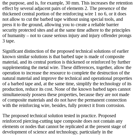
the purpose, and is, for example, 30 mm. This increases the retention
effect by several adjacent pairs of elements 2. The presence of the
thickened central portion of the reinforcing wire 1 no 6, or it does
not allow to cut the barbed tape without using special tools, and
press it to the ground, allowing you to create a reliable barrier
security protected sites and at the same time adhere to the principles
of humanity – not to cause serious injury and injury offender prongs
3 tape.
Significant distinction of the proposed technical solutions of earlier
known similar solutions is that barbed tape is made of composite
material, and its central portion is thickened or reinforced by further
supplementing the metal wire. These differences, together, allow the
operation to increase the resource to complete the destruction of the
natural material and improve the technical and operational properties
of a barbed tape and, at the same time, simplify the technology of its
production, reduce its cost. None of the known barbed tapes cannot
simultaneously possess these properties, because they are not made
of composite materials and do not have the permanent connection
with the reinforcing wire, besides, fully protect it from corrosion.
The proposed technical solution tested in practice. Proposed
reinforced piercing-cutting tape composite does not contain any
elements or nodes that cannot be replicated at the present stage of
development of science and technology, particularly in the