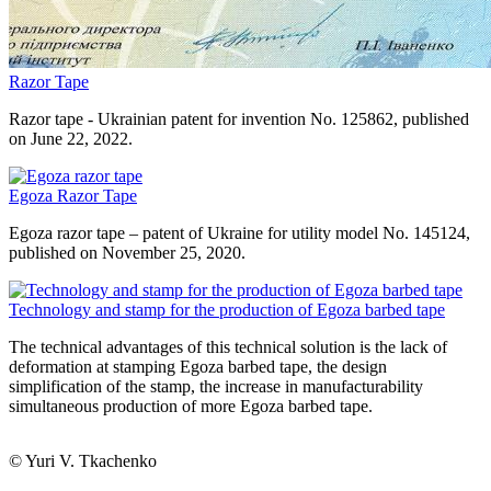
Razor Tape
Razor tape - Ukrainian patent for invention No. 125862, published
on June 22, 2022.
Egoza Razor Tape
Egoza razor tape – patent of Ukraine for utility model No. 145124,
published on November 25, 2020.
Technology and stamp for the production of Egoza barbed tape
The technical advantages of this technical solution is the lack of
deformation at stamping Egoza barbed tape, the design
simplification of the stamp, the increase in manufacturability
simultaneous production of more Egoza barbed tape.
© Yuri V. Tkachenko