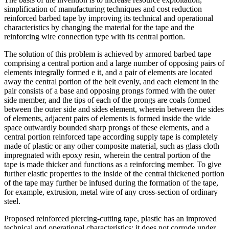
simplification of manufacturing techniques and cost reduction
reinforced barbed tape by improving its technical and operational
characteristics by changing the material for the tape and the
reinforcing wire connection type with its central portion.
The solution of this problem is achieved by armored barbed tape
comprising a central portion and a large number of opposing pairs of
elements integrally formed e it, and a pair of elements are located
away the central portion of the belt evenly, and each element in the
pair consists of a base and opposing prongs formed with the outer
side member, and the tips of each of the prongs are coals formed
between the outer side and sides element, wherein between the sides
of elements, adjacent pairs of elements is formed inside the wide
space outwardly bounded sharp prongs of these elements, and a
central portion reinforced tape according supply tape is completely
made of plastic or any other composite material, such as glass cloth
impregnated with epoxy resin, wherein the central portion of the
tape is made thicker and functions as a reinforcing member. To give
further elastic properties to the inside of the central thickened portion
of the tape may further be infused during the formation of the tape,
for example, extrusion, metal wire of any cross-section of ordinary
steel.
Proposed reinforced piercing-cutting tape, plastic has an improved
technical and operational characteristics: it does not corrode under