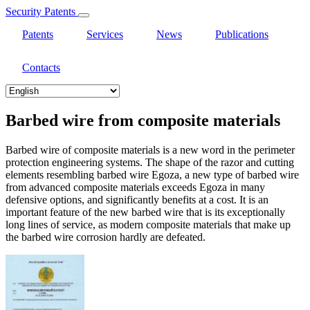
Security Patents
Patents
Services
News
Publications
Contacts
Select
your
language
Barbed wire from composite materials
Barbed wire of composite materials is a new word in the perimeter
protection engineering systems. The shape of the razor and cutting
elements resembling barbed wire Egoza, a new type of barbed wire
from advanced composite materials exceeds Egoza in many
defensive options, and significantly benefits at a cost. It is an
important feature of the new barbed wire that is its exceptionally
long lines of service, as modern composite materials that make up
the barbed wire corrosion hardly are defeated.