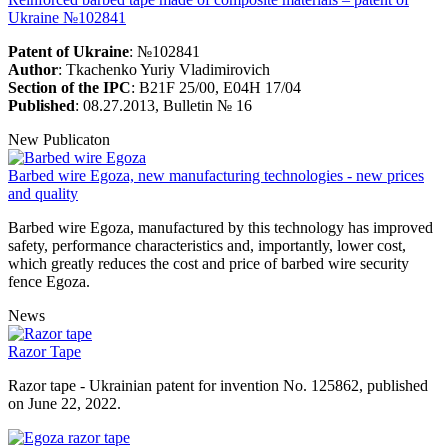
Ukraine №102841
Patent of Ukraine
: №102841
Author
: Tkachenko Yuriy Vladimirovich
Section of the IPC
: B21F 25/00, E04H 17/04
Published
: 08.27.2013, Bulletin № 16
New Publicaton
Barbed wire Egoza, new manufacturing technologies - new prices
and quality
Barbed wire Egoza, manufactured by this technology has improved
safety, performance characteristics and, importantly, lower cost,
which greatly reduces the cost and price of barbed wire security
fence Egoza.
News
Razor Tape
Razor tape - Ukrainian patent for invention No. 125862, published
on June 22, 2022.