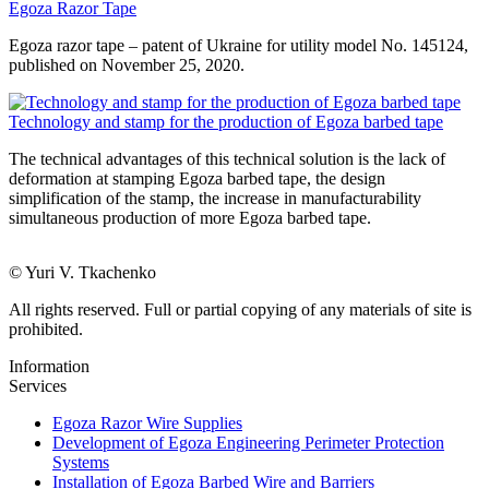
Egoza Razor Tape
Egoza razor tape – patent of Ukraine for utility model No. 145124,
published on November 25, 2020.
Technology and stamp for the production of Egoza barbed tape
The technical advantages of this technical solution is the lack of
deformation at stamping Egoza barbed tape, the design
simplification of the stamp, the increase in manufacturability
simultaneous production of more Egoza barbed tape.
© Yuri V. Tkachenko
All rights reserved. Full or partial copying of any materials of site is
prohibited.
Information
Services
Egoza Razor Wire Supplies
Development of Egoza Engineering Perimeter Protection
Systems
Installation of Egoza Barbed Wire and Barriers