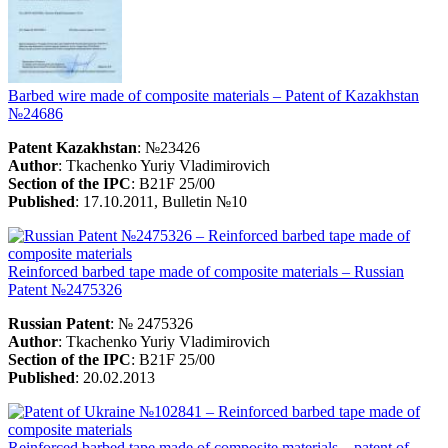
Barbed wire made of composite materials – Patent of Kazakhstan
№24686
Patent Kazakhstan
: №23426
Author
: Tkachenko Yuriy Vladimirovich
Section of the IPC
: B21F 25/00
Published
: 17.10.2011, Bulletin №10
Reinforced barbed tape made of composite materials – Russian
Patent №2475326
Russian Patent
: № 2475326
Author
: Tkachenko Yuriy Vladimirovich
Section of the IPC
: B21F 25/00
Published
: 20.02.2013
Reinforced barbed tape made of composite materials – patent of